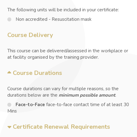
The following units will be included in your certificate:
Non accredited - Resuscitation mask
Course Delivery
This course can be delivered/assessed in the workplace or
at facility organised by the training provider.
Course Durations
Course durations can vary for multiple reasons, so the
durations below are the
minimum possible amount
.
Face-to-Face
face-to-face contact time of at least 30
Mins
Certificate Renewal Requirements