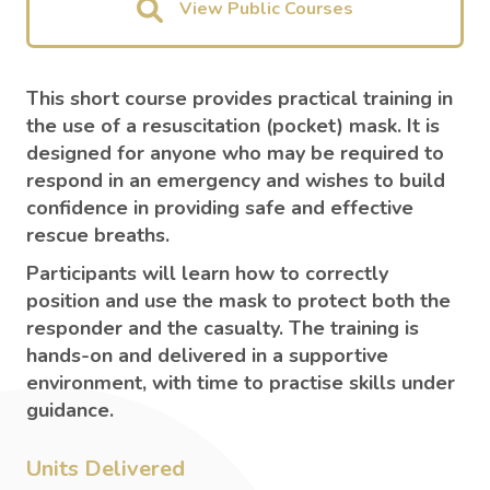
View Public Courses
This short course provides practical training in
the use of a resuscitation (pocket) mask. It is
designed for anyone who may be required to
respond in an emergency and wishes to build
confidence in providing safe and effective
rescue breaths.
Participants will learn how to correctly
position and use the mask to protect both the
responder and the casualty. The training is
hands-on and delivered in a supportive
environment, with time to practise skills under
guidance.
Units Delivered