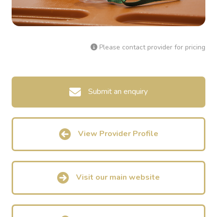
Please contact provider for pricing
Submit an enquiry
View Provider Profile
Visit our main website