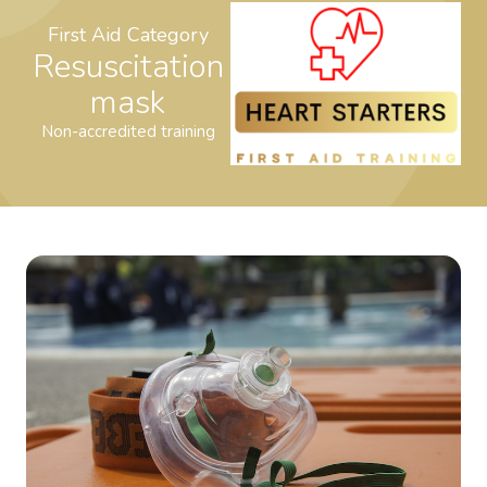
First Aid Category
Resuscitation
mask
Non-accredited training