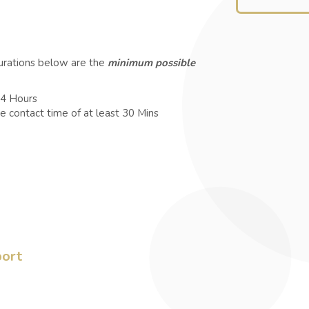
durations below are the
minimum possible
 4 Hours
e contact time of at least 30 Mins
port