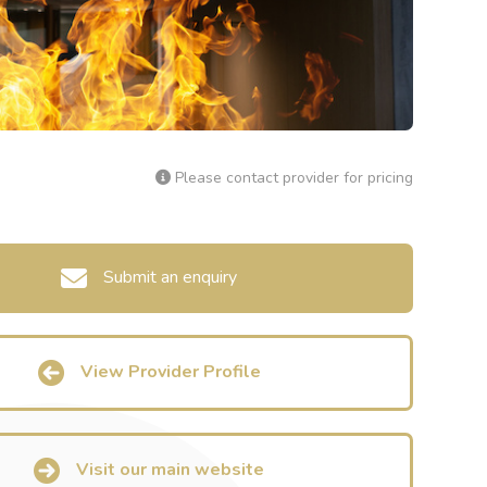
Please contact provider for pricing
Submit an enquiry
View Provider Profile
Visit our main website