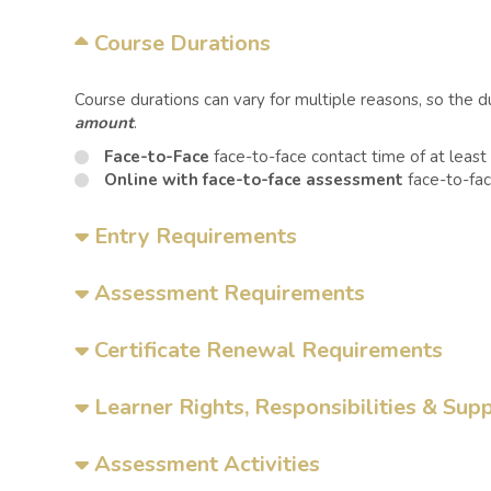
Course Durations
Course durations can vary for multiple reasons, so the 
amount
.
Face-to-Face
face-to-face contact time of at least
Online with face-to-face assessment
face-to-fac
Entry Requirements
Assessment Requirements
Certificate Renewal Requirements
Learner Rights, Responsibilities & Sup
Assessment Activities