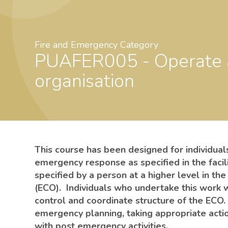
Fire and Emergency Category
PUAFER005 - Operate as part of an emergency control
organisation
This course has been designed for individua
emergency response as specified in the faci
specified by a person at a higher level in t
(ECO). Individuals who undertake this work 
control and coordinate structure of the ECO.
emergency planning, taking appropriate acti
with post emergency activities.