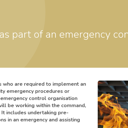
ls who are required to implement an
lity emergency procedures or
he emergency control organisation
will be working within the command,
 It includes undertaking pre-
ons in an emergency and assisting