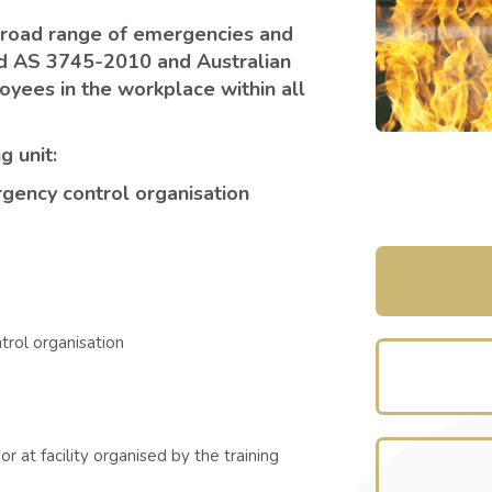
broad range of emergencies and
ard AS 3745-2010 and Australian
yees in the workplace within all
g unit:
ency control organisation
rol organisation
r at facility organised by the training