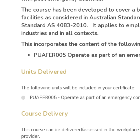
The course has been developed to cover a 
facilities as considered in Australian Stand
Standard AS 4083-2010. It applies to emplo
industries and in all contexts.
This incorporates the content of the followin
PUAFER005 Operate as part of an emerg
Units Delivered
The following units will be included in your certificate:
PUAFER005 - Operate as part of an emergency cont
Course Delivery
This course can be delivered/assessed in the workplace o
provider.