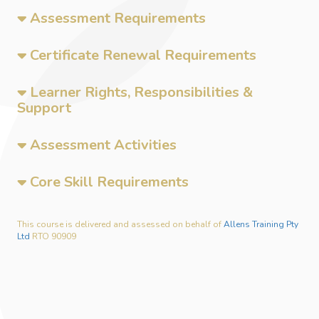
Assessment Requirements
Certificate Renewal Requirements
Learner Rights, Responsibilities &
Support
Assessment Activities
Core Skill Requirements
This course is delivered and assessed on behalf of
Allens Training Pty
Ltd
RTO 90909