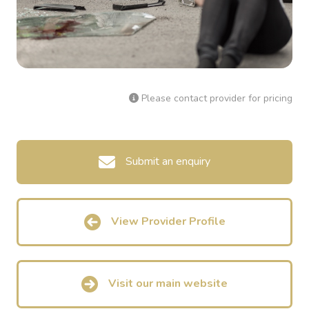
Please contact provider for pricing
Submit an enquiry
View Provider Profile
Visit our main website