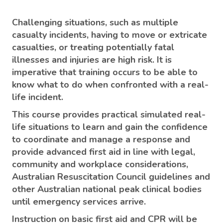
Challenging situations, such as multiple
casualty incidents, having to move or extricate
casualties, or treating potentially fatal
illnesses and injuries are high risk. It is
imperative that training occurs to be able to
know what to do when confronted with a real-
life incident.
This course provides practical simulated real-
life situations to learn and gain the confidence
to coordinate and manage a response and
provide advanced first aid in line with legal,
community and workplace considerations,
Australian Resuscitation Council guidelines and
other Australian national peak clinical bodies
until emergency services arrive.
Instruction on basic first aid and CPR will be