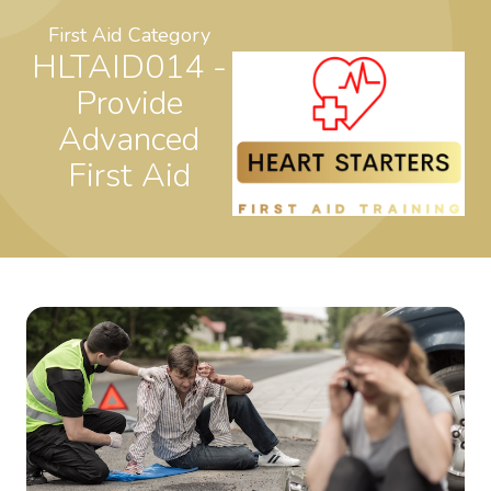
First Aid Category
HLTAID014 -
Provide
Advanced
First Aid