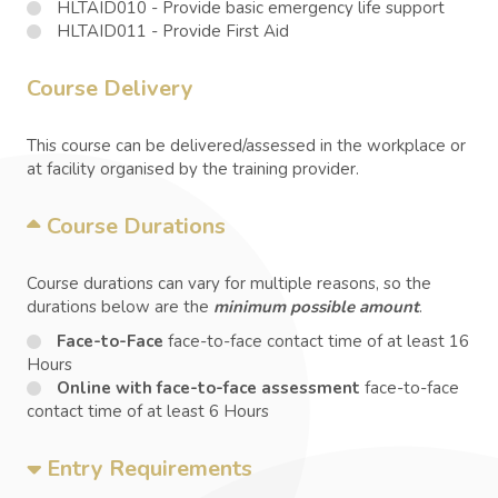
HLTAID010 - Provide basic emergency life support
HLTAID011 - Provide First Aid
Course Delivery
This course can be delivered/assessed in the workplace or
at facility organised by the training provider.
Course Durations
Course durations can vary for multiple reasons, so the
durations below are the
minimum possible amount
.
Face-to-Face
face-to-face contact time of at least 16
Hours
Online with face-to-face assessment
face-to-face
contact time of at least 6 Hours
Entry Requirements