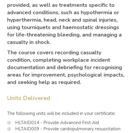
provided, as well as treatments specific to
advanced conditions, such as hypothermia or
hyperthermia, head, neck and spinal injuries,
using tourniquets and haemostatic dressings
for life-threatening bleeding, and managing a
casualty in shock.
The course covers recording casualty
condition, completing workplace incident
documentation and debriefing for recognising
areas for improvement, psychological impacts,
and seeking help as required.
Units Delivered
The following units will be included in your certificate:
HLTAID014 - Provide Advanced First Aid
HLTAID009 - Provide cardiopulmonary resuscitation