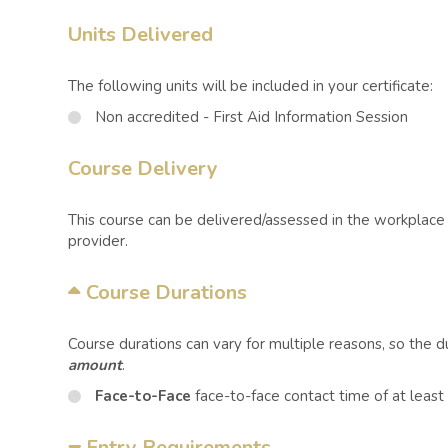
Units Delivered
The following units will be included in your certificate:
Non accredited - First Aid Information Session
Course Delivery
This course can be delivered/assessed in the workplace o
provider.
Course Durations
Course durations can vary for multiple reasons, so the 
amount
.
Face-to-Face
face-to-face contact time of at least
Entry Requirements