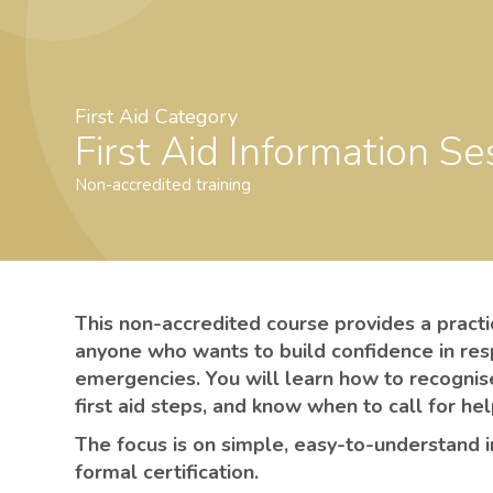
First Aid Category
First Aid Information Se
Non-accredited training
This non-accredited course provides a practica
anyone who wants to build confidence in re
emergencies. You will learn how to recognis
first aid steps, and know when to call for he
The focus is on simple, easy-to-understand 
formal certification.