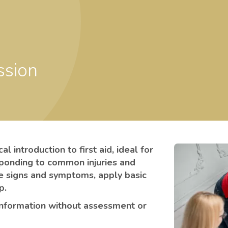
ssion
l introduction to first aid, ideal for
sponding to common injuries and
e signs and symptoms, apply basic
lp.
information without assessment or