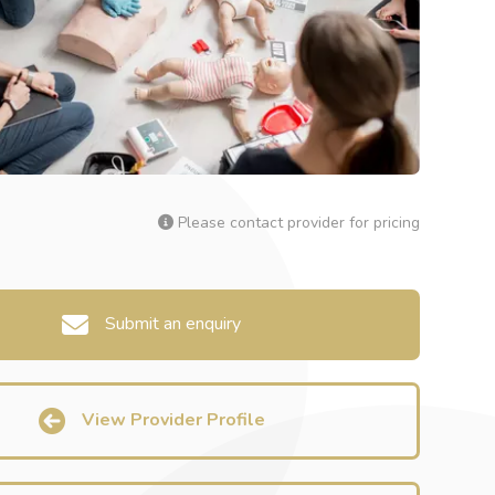
Please contact provider for pricing
Submit an enquiry
View Provider Profile