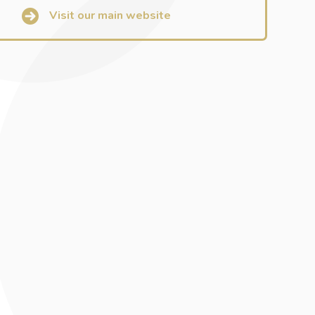
Visit our main website