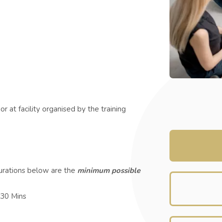
r at facility organised by the training
durations below are the
minimum possible
 30 Mins