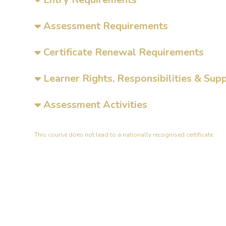
Assessment Requirements
Certificate Renewal Requirements
Learner Rights, Responsibilities & Sup
Assessment Activities
This course does not lead to a nationally recognised certificate