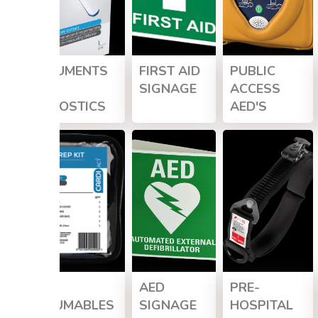
INSTRUMENTS
FIRST AID
PUBLIC
&
SIGNAGE
ACCESS
DIAGNOSTICS
AED'S
AED
AED
PRE-
CONSUMABLES
SIGNAGE
HOSPITAL