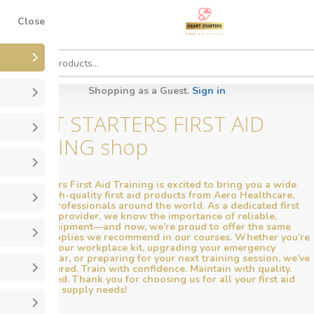
Close
Shopping as a Guest.
Sign in
HEART STARTERS FIRST AID
TRAINING shop
Heart Starters First Aid Training is excited to bring you a wide
range of high-quality first aid products from Aero Healthcare,
trusted by professionals around the world. As a dedicated first
aid training provider, we know the importance of reliable,
effective equipment—and now, we’re proud to offer the same
premium supplies we recommend in our courses. Whether you’re
restocking your workplace kit, upgrading your emergency
response gear, or preparing for your next training session, we’ve
got you covered. Train with confidence. Maintain with quality.
Stay prepared. Thank you for choosing us for all your first aid
training and supply needs!