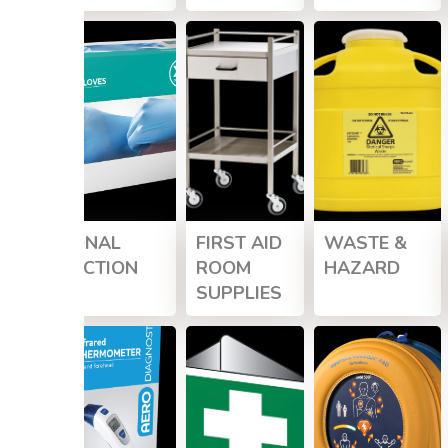
PERSONAL
FIRST AID
WASTE &
PROTECTION
ROOM
HAZARD
SUPPLIES