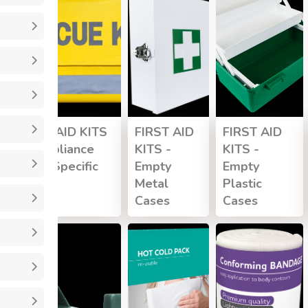
FIRST AID KITS
FIRST AID
FIRST AID
- Compliance
KITS -
KITS -
Injury Specific
Empty
Empty
Kits
Metal
Plastic
Cases
Cases