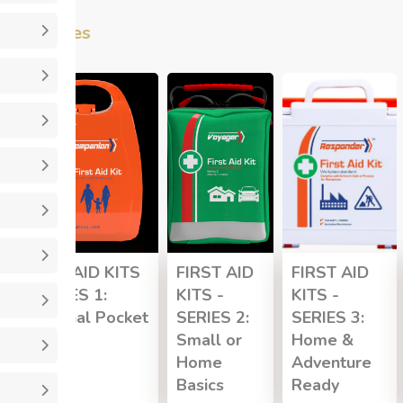
Categories
FIRST AID KITS
FIRST AID
FIRST AID
- SERIES 1:
KITS -
KITS -
Personal Pocket
SERIES 2:
SERIES 3:
Small or
Home &
Home
Adventure
Basics
Ready