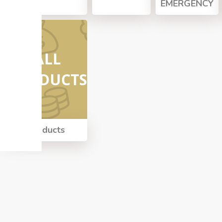
EMERGENCY
ALL
PRODUCTS
All Products