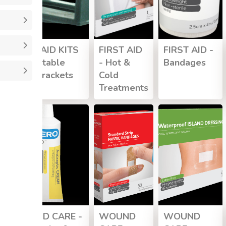
FIRST AID KITS
FIRST AID
FIRST AID -
- Mountable
- Hot &
Bandages
Wall Brackets
Cold
Treatments
WOUND CARE -
WOUND
WOUND