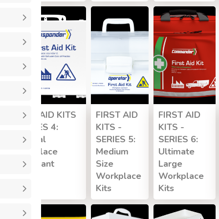
FIRST AID KITS
FIRST AID
FIRST AID
- SERIES 4:
KITS -
KITS -
General
SERIES 5:
SERIES 6:
Workplace
Medium
Ultimate
Compliant
Size
Large
Workplace
Workplace
Kits
Kits