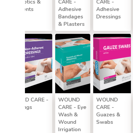
Antiseptics &
CARE -
CARE -
Ointments
Adhesive
Adhesive
Bandages
Dressings
& Plasters
WOUND CARE -
WOUND
WOUND
Dressings
CARE - Eye
CARE -
Wash &
Guazes &
Wound
Swabs
Irrigation